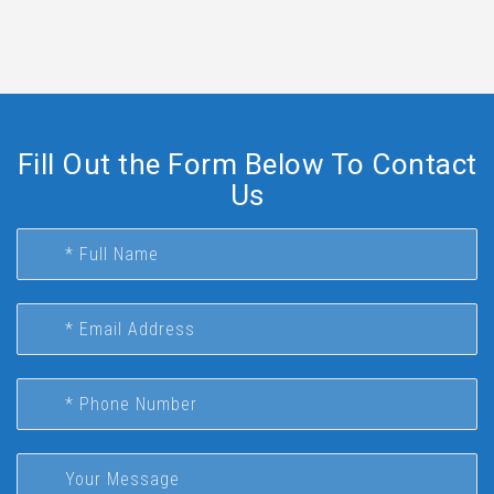
Fill Out the Form Below To Contact
Us