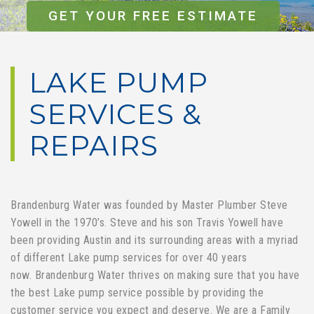
GET YOUR FREE ESTIMATE
LAKE PUMP
SERVICES &
REPAIRS
Brandenburg Water was founded by Master Plumber Steve
Yowell in the 1970’s. Steve and his son Travis Yowell have
been providing Austin and its surrounding areas with a myriad
of different Lake pump services for over 40 years
now. Brandenburg Water thrives on making sure that you have
the best Lake pump service possible by providing the
customer service you expect and deserve. We are a Family