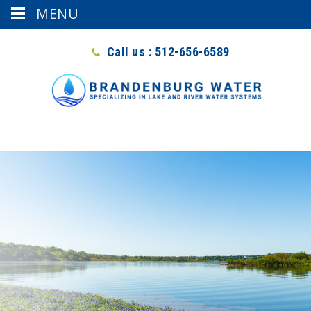
MENU
Call us : 512-656-6589
Skip
to
content